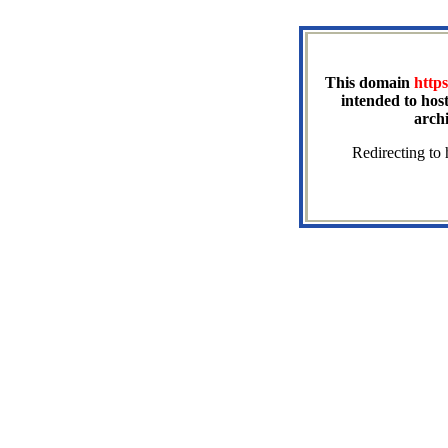
This domain
https
intended to host
arch
Redirecting to 